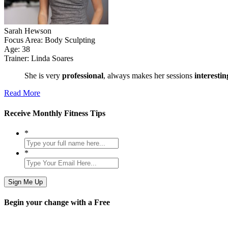
Sarah Hewson
Focus Area:
Body Sculpting
Age:
38
Trainer:
Linda Soares
She is very
professional
, always makes her sessions
interesti
Read More
Receive Monthly
Fitness Tips
*
*
Begin
your change
with a
Free