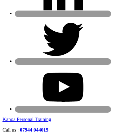
Kanoa Personal Training
Call us :
07944 044015