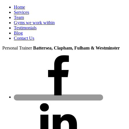
Home
Services
Team
Gyms we work within
Testimonials
Blog
Contact Us
Personal Trainer
Battersea, Clapham, Fulham & Westminster