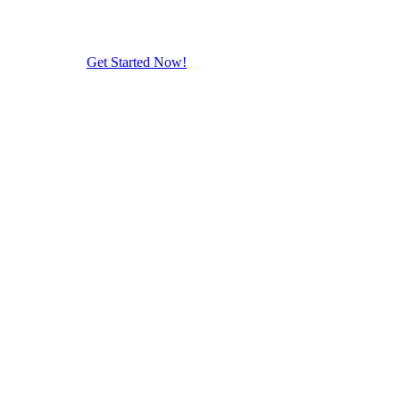
Get Started Now!