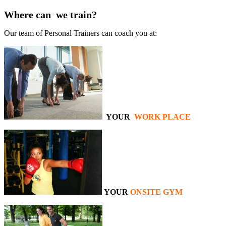
Where can we train?
Our team of Personal Trainers can coach you at:
YOUR
WORK PLACE
YOUR
ONSITE GYM