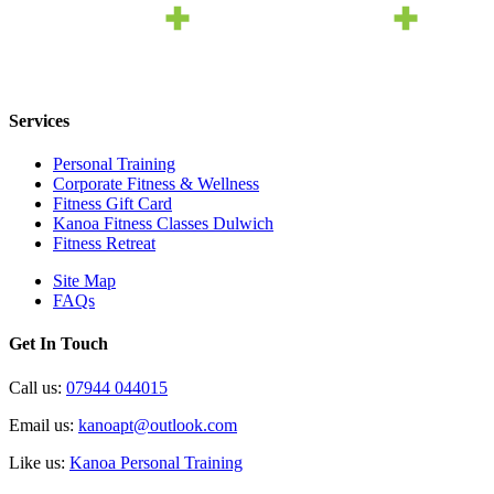
Services
Personal Training
Corporate Fitness & Wellness
Fitness Gift Card
Kanoa Fitness Classes Dulwich
Fitness Retreat
Site Map
FAQs
Get In Touch
Call us:
07944 044015
Email us:
kanoapt@outlook.com
Like us:
Kanoa Personal Training