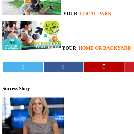
YOUR
LOCAL PARK
YOUR
HOME OR BACKYARD
Success
Story