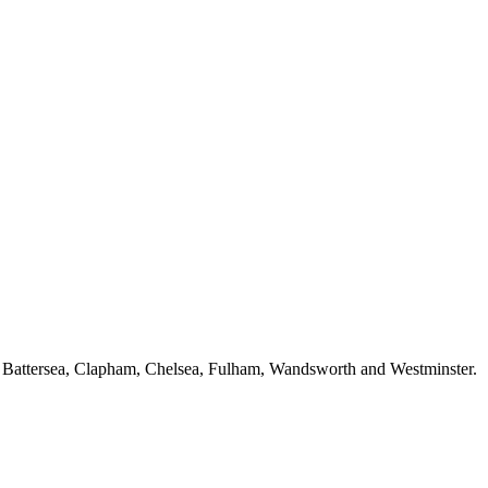
f Battersea, Clapham, Chelsea, Fulham, Wandsworth and Westminster.