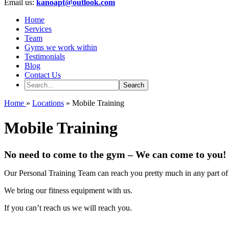
Email us:
kanoapt@outlook.com
Home
Services
Team
Gyms we work within
Testimonials
Blog
Contact Us
Home
»
Locations
» Mobile Training
Mobile Training
No need to come to the gym – We can come to you!
Our Personal Training Team can reach you pretty much in any part o
We bring our fitness equipment with us.
If you can’t reach us we will reach you.