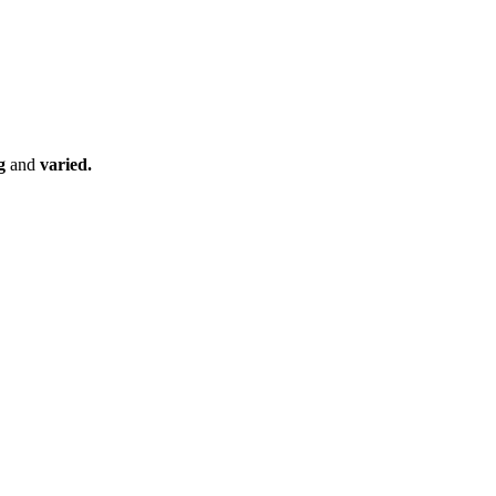
ng
and
varied.